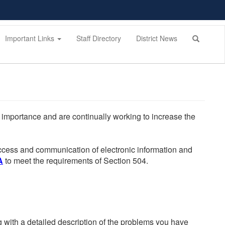
Important Links
Staff Directory
District News
he importance and are continually working to increase the
 access and communication of electronic information and
A
to meet the requirements of Section 504.
g with a detailed description of the problems you have