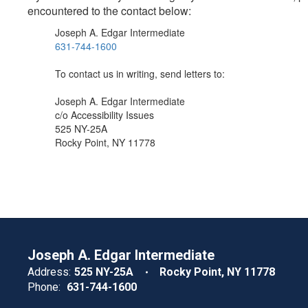
encountered to the contact below:
Joseph A. Edgar Intermediate
631-744-1600
To contact us in writing, send letters to:
Joseph A. Edgar Intermediate
c/o Accessibility Issues
525 NY-25A
Rocky Point, NY 11778
Joseph A. Edgar Intermediate
Address:
525 NY-25A
Rocky Point, NY 11778
Phone:
631-744-1600