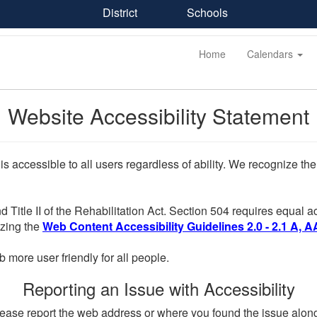
District
Schools
Home
Calendars
Website Accessibility Statement
 is accessible to all users regardless of ability. We recognize t
d Title II of the Rehabilitation Act. Section 504 requires equal
lizing the
Web Content Accessibility Guidelines 2.0 - 2.1 A, A
more user friendly for all people.
Reporting an Issue with Accessibility
, please report the web address or where you found the issue alon