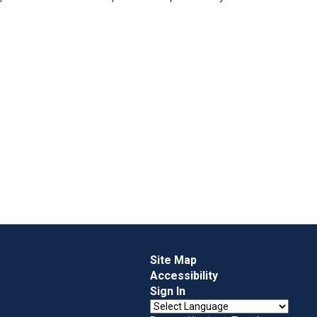
Site Map
Accessibility
Sign In