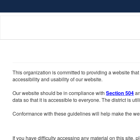
Skip
to
main
content
This organization is committed to providing a website that
accessibility and usability of our website.
Our website should be in compliance with
Section 504
an
data so that it is accessible to everyone. The district is uti
Conformance with these guidelines will help make the web 
If you have difficulty accessing any material on this site