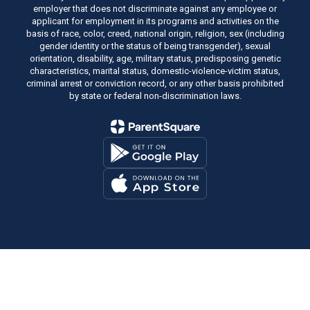
employer that does not discriminate against any employee or
applicant for employment in its programs and activities on the
basis of race, color, creed, national origin, religion, sex (including
gender identity or the status of being transgender), sexual
orientation, disability, age, military status, predisposing genetic
characteristics, marital status, domestic-violence-victim status,
criminal arrest or conviction record, or any other basis prohibited
by state or federal non-discrimination laws.