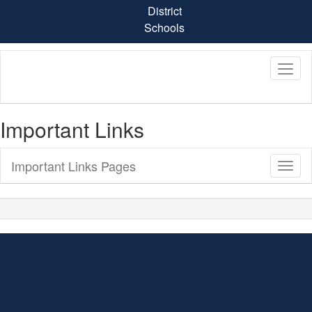
Skip
District
to
Schools
main
content
Important Links
Important Links Pages
Toggl
Sub
Navig