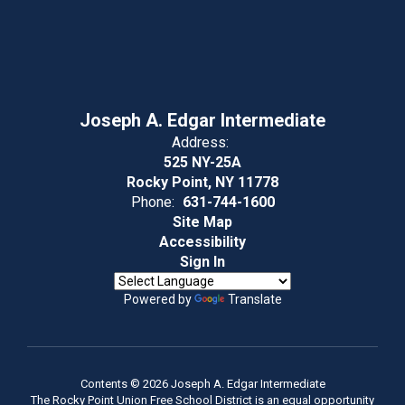
Joseph A. Edgar Intermediate
Address:
525 NY-25A
Rocky Point, NY 11778
Phone:
631-744-1600
Site Map
Accessibility
Sign In
Powered by
Translate
Contents © 2026 Joseph A. Edgar Intermediate
The Rocky Point Union Free School District is an equal opportunity