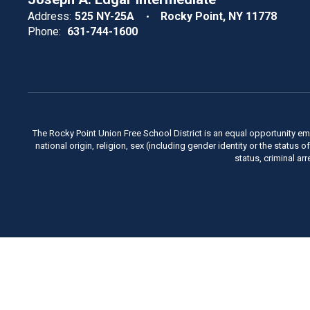
Address:
525 NY-25A
Rocky Point, NY 11778
Phone:
631-744-1600
The Rocky Point Union Free School District is an equal opportunity em
national origin, religion, sex (including gender identity or the status 
status, criminal ar