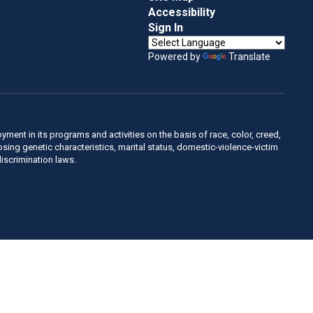
Accessibility
Sign In
Powered by
Translate
ent in its programs and activities on the basis of race, color, creed,
sposing genetic characteristics, marital status, domestic-violence-victim
discrimination laws.