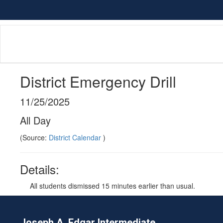
Skip
to
main
content
District Emergency Drill
11/25/2025
All Day
(Source:
District Calendar
)
Details:
All students dismissed 15 minutes earlier than usual.
Joseph A. Edgar Intermediate