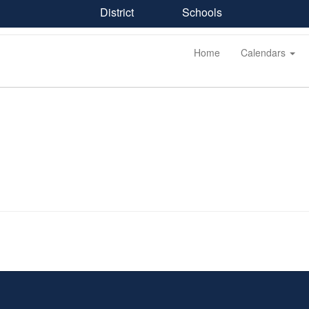
District
Schools
Home
Calendars