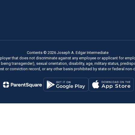
Contents © 2026 Joseph A. Edgar Intermediate
ployer that does not discriminate against any employee or applicant for employm
of being transgender), sexual orientation, disability, age, military status, predi
rest or conviction record, or any other basis prohibited by state or federal non-