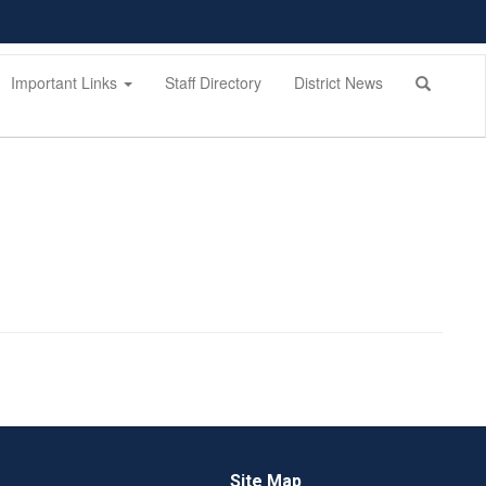
Important Links
Staff Directory
District News
Site Map